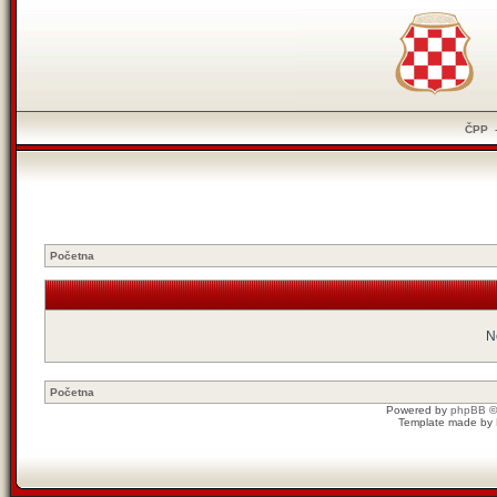
ČPP
Početna
N
Početna
Powered by
phpBB
©
Template made by