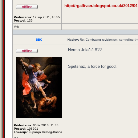
http://rgallivan.blogspot.co.uk/2012/04 
Pridružen/a:
19 srp 2011, 16:55
Postovi:
139
Vrh
BBC
Naslov:
Re: Combating revisionism, controlling t
Nerma Jelačić !!??
_________________
Spetsnaz, a force for good.
Pridružen/a:
05 lis 2010, 11:48
Postovi:
108291
Lokacija:
Županija Herceg-Bosna