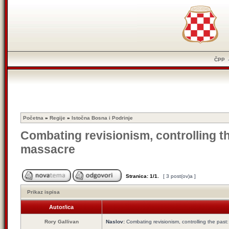
ČPP
Početna
»
Regije
»
Istočna Bosna i Podrinje
Combating revisionism, controlling t
massacre
Stranica:
1
/
1
.
[ 3 post(ov)a ]
Prikaz ispisa
Autor/ica
Rory Gallivan
Naslov:
Combating revisionism, controlling the pas