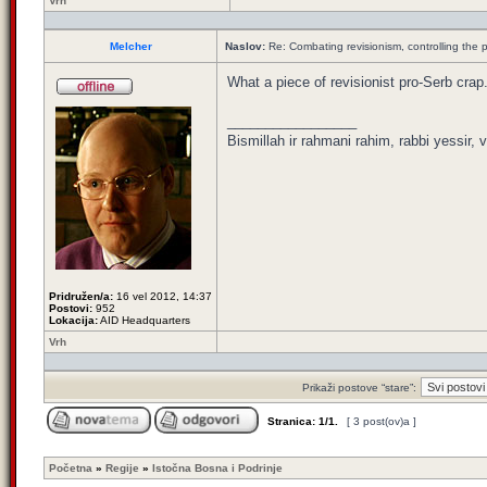
Vrh
Melcher
Naslov:
Re: Combating revisionism, controlling the
What a piece of revisionist pro-Serb crap
_________________
Bismillah ir rahmani rahim, rabbi yessir, v
Pridružen/a:
16 vel 2012, 14:37
Postovi:
952
Lokacija:
AID Headquarters
Vrh
Prikaži postove “stare”:
Stranica:
1
/
1
.
[ 3 post(ov)a ]
Početna
»
Regije
»
Istočna Bosna i Podrinje