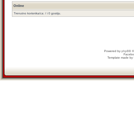
Online
Trenutno korisnika/ca: / i 0 gostiju.
Powered by
phpBB
©
Facebo
Template made by