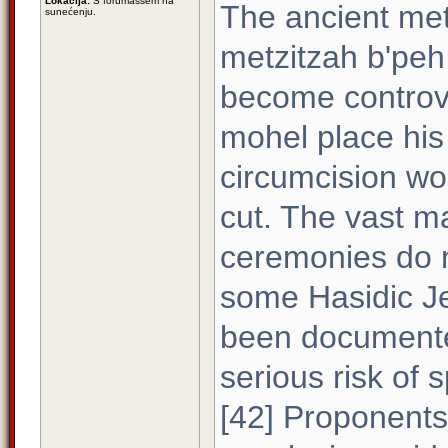
Lokacija:
S forumaššem na
The ancient me
sunećenju.
metzitzah b'peh
become controve
mohel place his
circumcision wo
cut. The vast ma
ceremonies do n
some Hasidic Jew
been documented
serious risk of 
[42] Proponents 