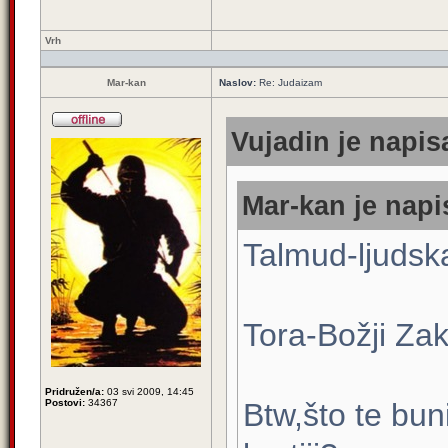
Vrh
Mar-kan
Naslov:
Re: Judaizam
Vujadin je napis
Mar-kan je napi
Talmud-ljudsk
Tora-Božji Zak
Pridružen/a:
03 svi 2009, 14:45
Postovi:
34367
Btw,što te bun