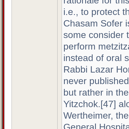
rationale for th
i.e., to protect 
Chasam Sofer is
some consider t
perform metzitz
instead of oral s
Rabbi Lazar Hor
never publishe
but rather in th
Yitzchok.[47] al
Wertheimer, the
General Hospital