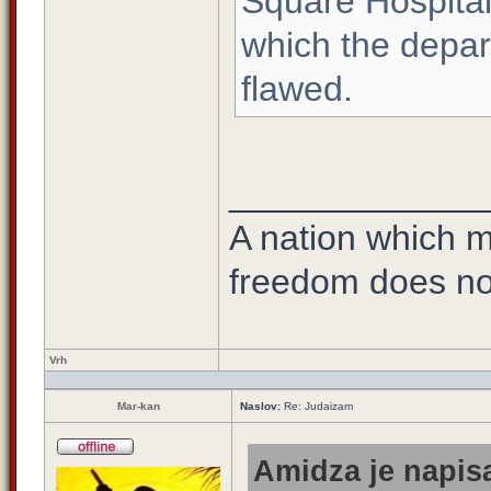
Square Hospital
which the depar
flawed.
_____________
A nation which ma
freedom does no
Vrh
Mar-kan
Naslov:
Re: Judaizam
Amidza je napisa