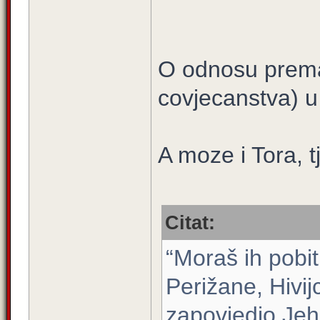
O odnosu prema
covjecanstva) 
A moze i Tora, tj
Citat:
“Moraš ih pobit
Perižane, Hivijc
zapovjedio Jeh