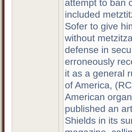
attempt to ban c
included metzti
Sofer to give hi
without metzitz
defense in secu
erroneously rec
it as a general 
of America, (RC
American organi
published an ar
Shields in its s