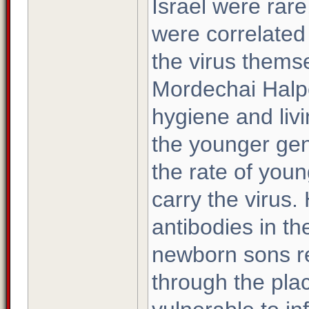
Israel were rare
were correlated
the virus thems
Mordechai Halpe
hygiene and liv
the younger gen
the rate of you
carry the virus.
antibodies in th
newborn sons r
through the pla