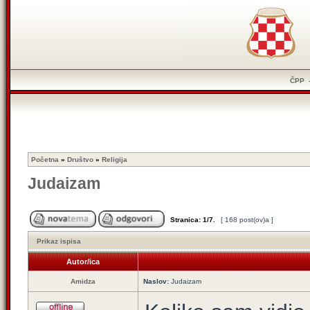
ČPP
Početna
»
Društvo
»
Religija
Judaizam
Stranica:
1
/
7
.
[ 168 post(ov)a ]
Prikaz ispisa
Autor/ica
Amidza
Naslov:
Judaizam