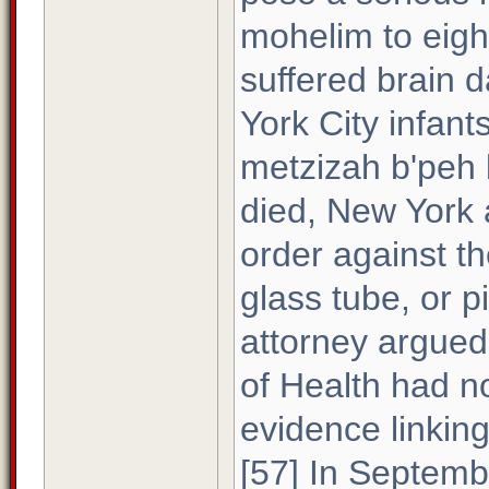
mohelim to eight
suffered brain
York City infant
metzizah b'peh
died, New York a
order against th
glass tube, or p
attorney argued
of Health had n
evidence linking
[57] In Septemb