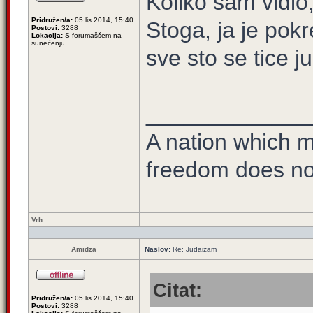
Koliko sam vidio
Pridružen/a:
05 lis 2014, 15:40
Stoga, ja je pok
Postovi:
3288
Lokacija:
S forumaššem na
sunećenju.
sve sto se tice j
_____________
A nation which ma
freedom does no
Vrh
Amidza
Naslov:
Re: Judaizam
Citat:
Pridružen/a:
05 lis 2014, 15:40
Postovi:
3288