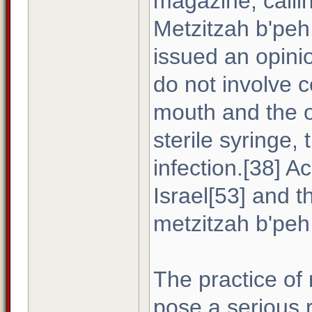
magazine, calli
Metzitzah b'peh
issued an opini
do not involve 
mouth and the o
sterile syringe, 
infection.[38] A
Israel[53] and 
metzitzah b'peh 
The practice of
pose a serious r