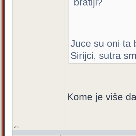
bratiji?
Juce su oni ta 
Sirijci, sutra 
Kome je više dat
Vrh