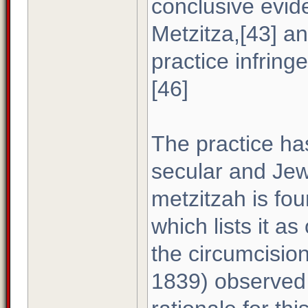
conclusive evide
Metzitza,[43] and
practice infring
[46]
The practice ha
secular and Jewi
metzitzah is fo
which lists it as
the circumcisio
1839) observed 