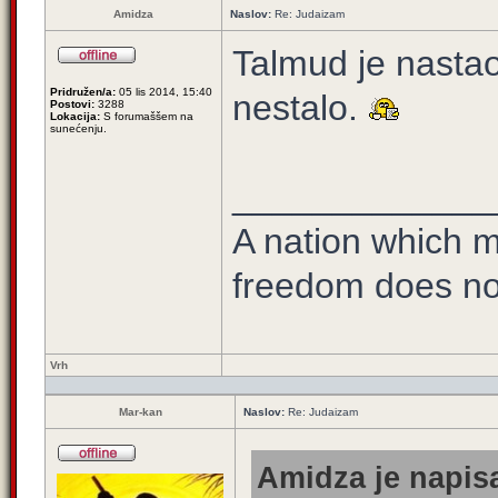
Amidza
Naslov:
Re: Judaizam
Talmud je nastao
Pridružen/a:
05 lis 2014, 15:40
nestalo.
Postovi:
3288
Lokacija:
S forumaššem na
sunećenju.
_____________
A nation which ma
freedom does no
Vrh
Mar-kan
Naslov:
Re: Judaizam
Amidza je napisa