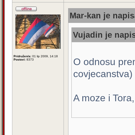
Mar-kan je napis
Vujadin je napis
Pridružen/a:
01 lip 2009, 14:18
O odnosu pre
Postovi:
8373
covjecanstva)
A moze i Tora, 