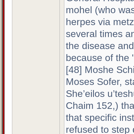
mohel (who was 
herpes via metz
several times a
the disease and
because of the "p
[48] Moshe Schi
Moses Sofer, st
She’eilos u’te
Chaim 152,) tha
that specific i
refused to step