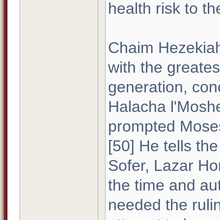
health risk to th
Chaim Hezekiah 
with the greate
generation, con
Halacha l'Moshe
prompted Moses 
[50] He tells th
Sofer, Lazar Ho
the time and au
needed the ruli