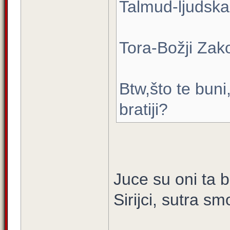
Talmud-ljudska
Tora-Božji Zak
Btw,što te buni
bratiji?
Juce su oni ta b
Sirijci, sutra s