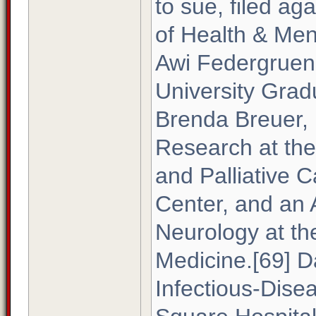
to sue, filed a
of Health & Men
Awi Federgruen
University Grad
Brenda Breuer, 
Research at the
and Palliative C
Center, and an A
Neurology at the
Medicine.[69] D
Infectious-Dise