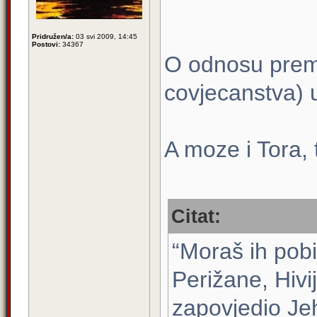
Pridružen/a:
03 svi 2009, 14:45
Postovi:
34367
O odnosu prem
covjecanstva)
A moze i Tora, t
Citat:
“Moraš ih pobi
Perižane, Hivij
zapovjedio Je