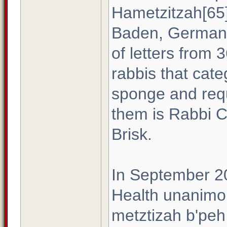
Hametzitzah[65]
Baden, Germany,
of letters from 
rabbis that cate
sponge and requ
them is Rabbi C
Brisk.
In September 2
Health unanimous
metztizah b'peh