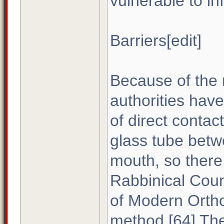
vulnerable to in
Barriers[edit]
Because of the r
authorities have 
of direct contac
glass tube bet
mouth, so there 
Rabbinical Coun
of Modern Ortho
method.[64] Th