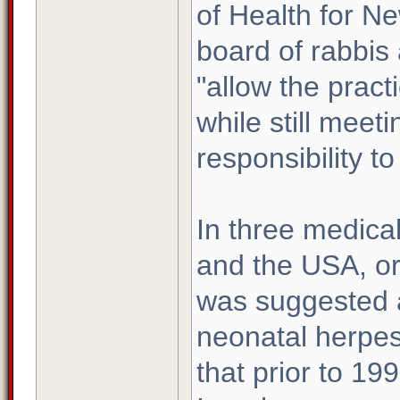
of Health for Ne
board of rabbis
"allow the pract
while still meet
responsibility to
In three medica
and the USA, or
was suggested a
neonatal herpes
that prior to 19