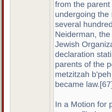
from the parent 
undergoing the ri
several hundred
Neiderman, the 
Jewish Organiza
declaration stat
parents of the 
metzitzah b'peh
became law.[67
In a Motion for 