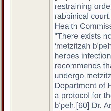
restraining orde
rabbinical court
Health Commissi
"There exists n
‘metzitzah b'pe
herpes infectio
recommends that
undergo metzitz
Department of H
a protocol for 
b'peh.[60] Dr. 