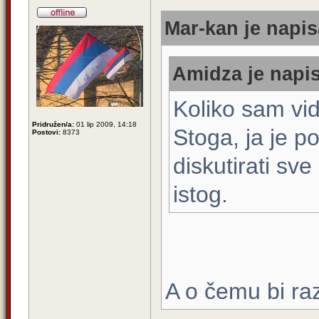
Mar-kan je napis
Amidza je napis
Koliko sam vid
Pridružen/a:
01 lip 2009, 14:18
Stoga, ja je 
Postovi:
8373
diskutirati sve
istog.
A o čemu bi ra