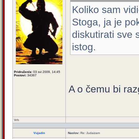
Koliko sam vidi
Stoga, ja je 
diskutirati sve 
istog.
Pridružen/a:
03 svi 2009, 14:45
Postovi:
34367
A o čemu bi raz
Vrh
Vujadin
Naslov:
Re: Judaizam