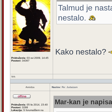
Talmud je nast
nestalo.
Kako nestalo?
Pridružen/a:
03 svi 2009, 14:45
Postovi:
34367
Vrh
Amidza
Naslov:
Re: Judaizam
Mar-kan je napisa
Pridružen/a:
05 lis 2014, 15:40
Postovi:
3288
Lokacija:
S forumaššem na