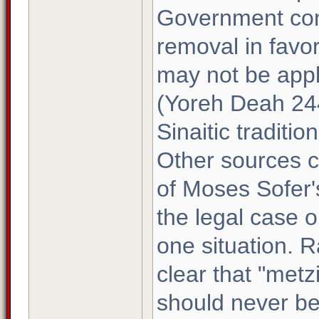
Government con
removal in favo
may not be appl
(Yoreh Deah 244)
Sinaitic traditio
Other sources co
of Moses Sofer'
the legal case or
one situation. 
clear that "met
should never be