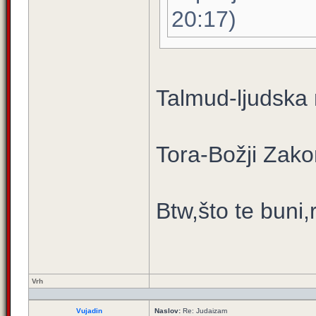
20:17)
Talmud-ljudska
Tora-Božji Zako
Btw,što te buni,
Vrh
Vujadin
Naslov:
Re: Judaizam