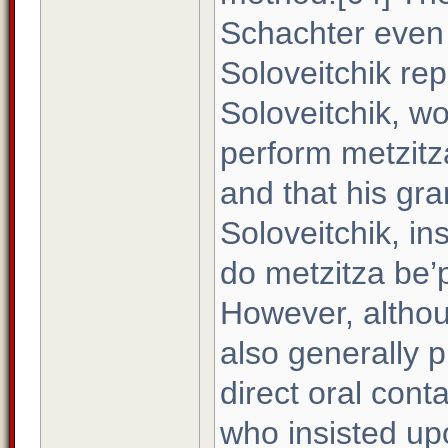
Schachter even 
Soloveitchik rep
Soloveitchik, w
perform metzitza
and that his gr
Soloveitchik, in
do metzitza be’p
However, althou
also generally p
direct oral cont
who insisted upo