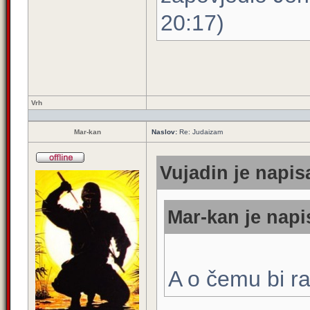
20:17)
Vrh
Mar-kan
Naslov:
Re: Judaizam
Vujadin je napis
Mar-kan je napi
A o čemu bi r