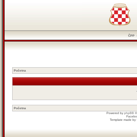
ČPP
Početna
Početna
Powered by
phpBB
©
Facebo
Template made by